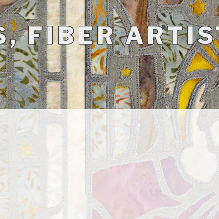
, FIBER ARTIS