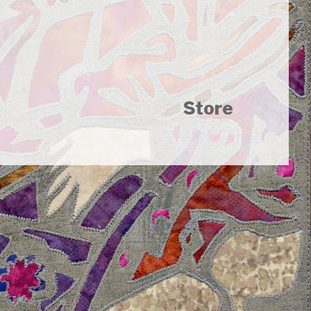
Store