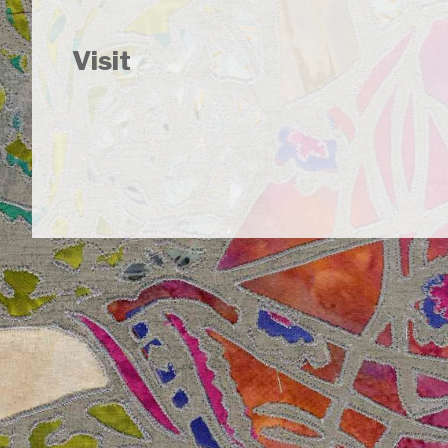
Visit